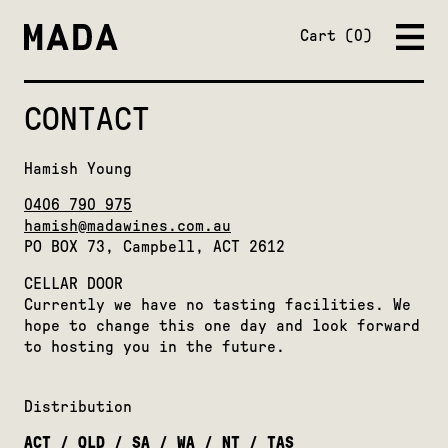
Close
Cart
0
CONTACT
Hamish Young
0406 790 975
hamish@madawines.com.au
PO BOX 73, Campbell, ACT 2612
CELLAR DOOR
Currently we have no tasting facilities. We
hope to change this one day and look forward
to hosting you in the future.
Distribution
ACT / QLD / SA / WA / NT / TAS