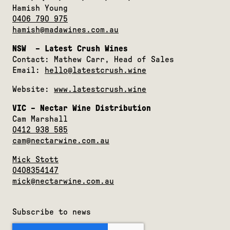
Hamish Young
0406 790 975
hamish@madawines.com.au
NSW – Latest Crush Wines
Contact: Mathew Carr, Head of Sales
Email:
hello@latestcrush.wine
Website:
www.latestcrush.wine
VIC – Nectar Wine Distribution
Cam Marshall
0412 938 585
cam@nectarwine.com.au
Mick Stott
0408354147
mick@nectarwine.com.au
Subscribe to news
rC