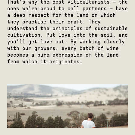
That’s why the best viticulturists — the
ones we’re proud to call partners — have
a deep respect for the land on which
they practise their craft. They
understand the principles of sustainable
cultivation. Put love into the soil, and
you’ll get love out. By working closely
with our growers, every batch of wine
becomes a pure expression of the land
from which it originates.