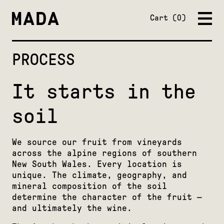
Close
Cart
0
PROCESS
It starts in the
soil
We source our fruit from vineyards
across the alpine regions of southern
New South Wales. Every location is
unique. The climate, geography, and
mineral composition of the soil
determine the character of the fruit —
and ultimately the wine.