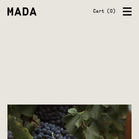
Close
Cart
0